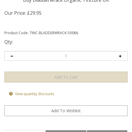
Buy Bladderwrack Organic Tincture UK
Our Price:
£
29.95
Product Code:
TINC-BLADDERWRACK-500ML
Qty:
View quantity discounts
Product Information
Health Benefits
Ingredients