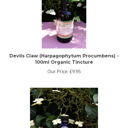
Devils Claw (Harpagophytum Procumbens) -
100ml Organic Tincture
Our Price:
£9.95