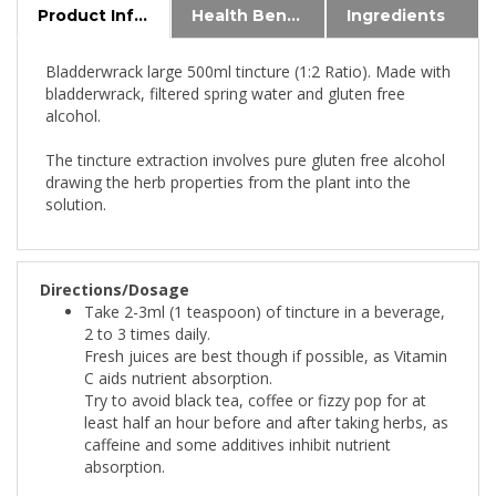
Bladderwrack large 500ml tincture (1:2 Ratio). Made with
bladderwrack, filtered spring water and gluten free
alcohol.
The tincture extraction involves pure gluten free alcohol
drawing the herb properties from the plant into the
solution.
Directions/Dosage
Take 2-3ml (1 teaspoon) of tincture in a beverage,
2 to 3 times daily.
Fresh juices are best though if possible, as Vitamin
C aids nutrient absorption.
Try to avoid black tea, coffee or fizzy pop for at
least half an hour before and after taking herbs, as
caffeine and some additives inhibit nutrient
absorption.