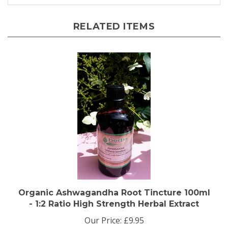
RELATED ITEMS
Organic Ashwagandha Root Tincture 100ml
- 1:2 Ratio High Strength Herbal Extract
Our Price:
£9.95