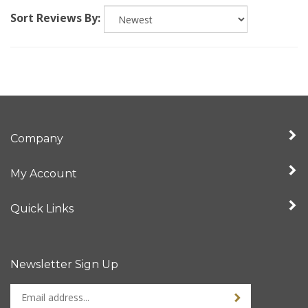
Sort Reviews By:
Company
My Account
Quick Links
Newsletter Sign Up
Enter
Sign up for newslet
your
email