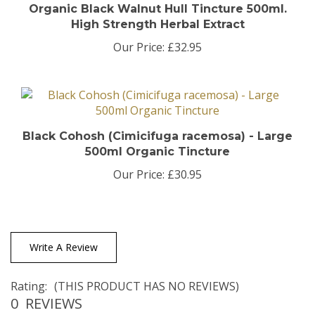
High Strength Herbal Extract
Our Price:
£32.95
Black Cohosh (Cimicifuga racemosa) - Large
500ml Organic Tincture
Our Price:
£30.95
Write A Review
Rating:
(THIS PRODUCT HAS NO REVIEWS)
0
REVIEWS