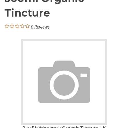
Tincture
0
Reviews