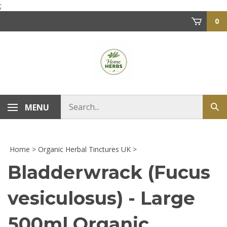
Skip
;
to
0
content
Search
MENU
Sub
store
sea
Home
>
Organic Herbal Tinctures UK
>
Bladderwrack (Fucus
vesiculosus) - Large
500ml Organic