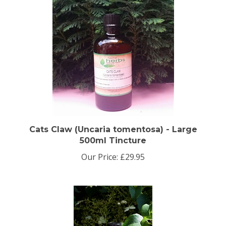
Cats Claw (Uncaria tomentosa) - Large
500ml Tincture
Our Price:
£29.95