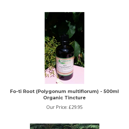
Fo-ti Root (Polygonum multiflorum) - 500ml
Organic Tincture
Our Price:
£29.95