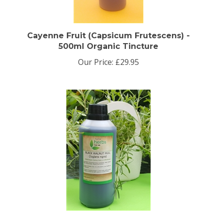
Cayenne Fruit (Capsicum Frutescens) -
500ml Organic Tincture
Our Price:
£29.95
Organic Black Walnut Hull Tincture 500ml.