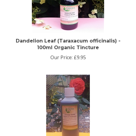
Dandelion Leaf (Taraxacum officinalis) -
100ml Organic Tincture
Our Price:
£9.95