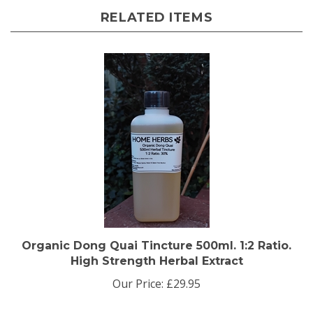
RELATED ITEMS
Organic Dong Quai Tincture 500ml. 1:2 Ratio.
High Strength Herbal Extract
Our Price:
£29.95