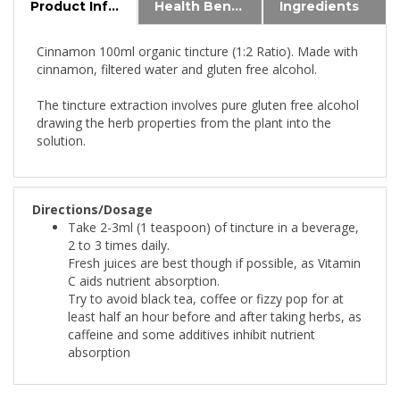
Cinnamon 100ml organic tincture (1:2 Ratio). Made with
cinnamon, filtered water and gluten free alcohol.
The tincture extraction involves pure gluten free alcohol
drawing the herb properties from the plant into the
solution.
Directions/Dosage
Take 2-3ml (1 teaspoon) of tincture in a beverage,
2 to 3 times daily.
Fresh juices are best though if possible, as Vitamin
C aids nutrient absorption.
Try to avoid black tea, coffee or fizzy pop for at
least half an hour before and after taking herbs, as
caffeine and some additives inhibit nutrient
absorption