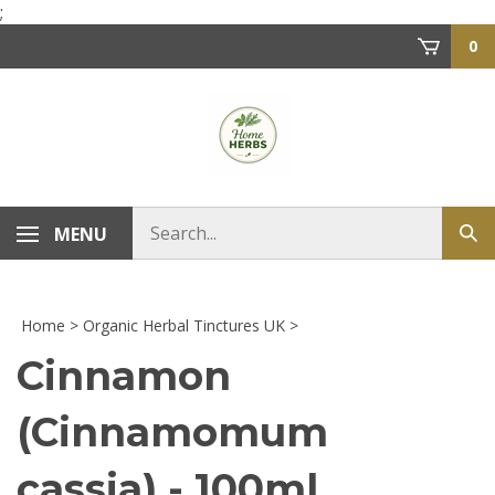
Skip
;
to
0
content
Search
MENU
Sub
store
sea
Home
>
Organic Herbal Tinctures UK
>
Cinnamon
(Cinnamomum
cassia) - 100ml