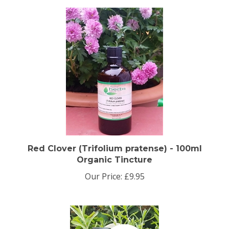
Red Clover (Trifolium pratense) - 100ml
Organic Tincture
Our Price:
£9.95