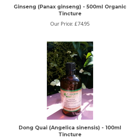
Ginseng (Panax ginseng) - 500ml Organic
Tincture
Our Price:
£74.95
Dong Quai (Angelica sinensis) - 100ml
Tincture
Our Price:
£9.95