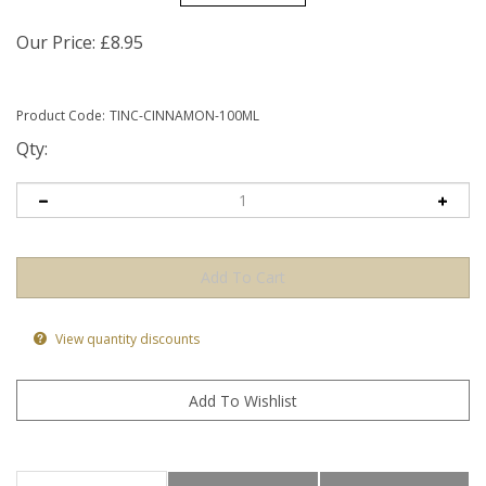
Our Price:
£
8.95
Product Code:
TINC-CINNAMON-100ML
Qty:
View quantity discounts
Product Information
Health Benefits
Ingredients