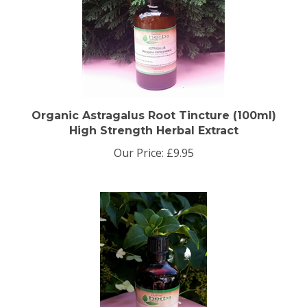
Organic Astragalus Root Tincture (100ml)
High Strength Herbal Extract
Our Price:
£9.95