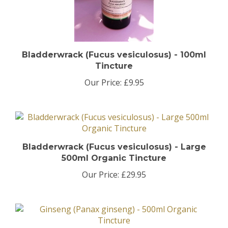
Bladderwrack (Fucus vesiculosus) - 100ml
Tincture
Our Price:
£9.95
Bladderwrack (Fucus vesiculosus) - Large
500ml Organic Tincture
Our Price:
£29.95