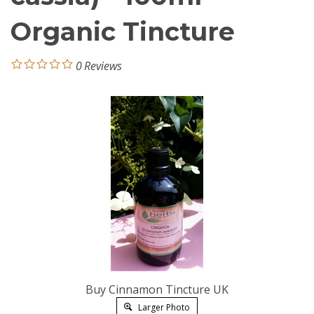
Organic Tincture
0
Reviews
Buy Cinnamon Tincture UK
Larger Photo