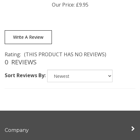
Write A Review
Rating:
(THIS PRODUCT HAS NO REVIEWS)
0
REVIEWS
Sort Reviews By:
Company