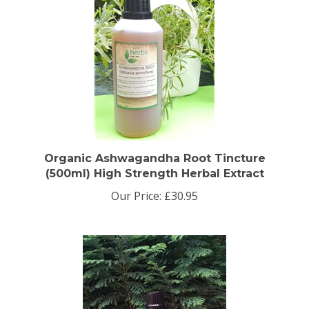
Organic Ashwagandha Root Tincture
(500ml) High Strength Herbal Extract
Our Price:
£30.95